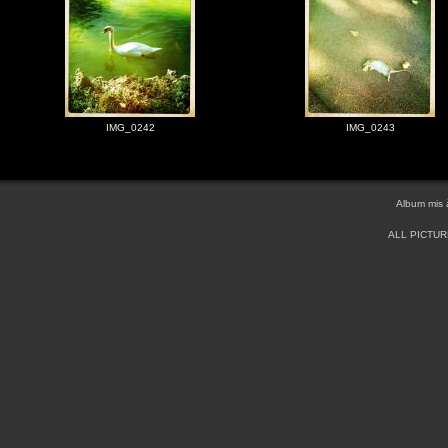
IMG_0242
IMG_0243
Album mis 
ALL PICTU