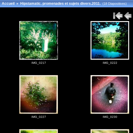
Accueil
»
Hipstamatic. promenades et sujets divers.2011.
(18 Diapositives)
IMG_0217
IMG_0222
IMG_0227
IMG_0230